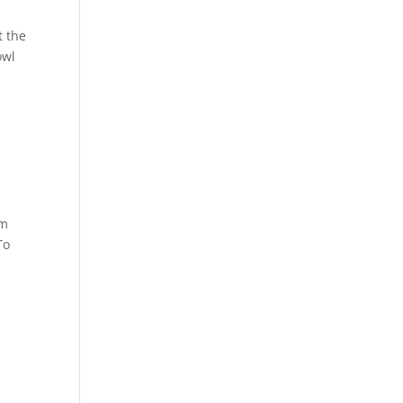
t the
owl
em
To