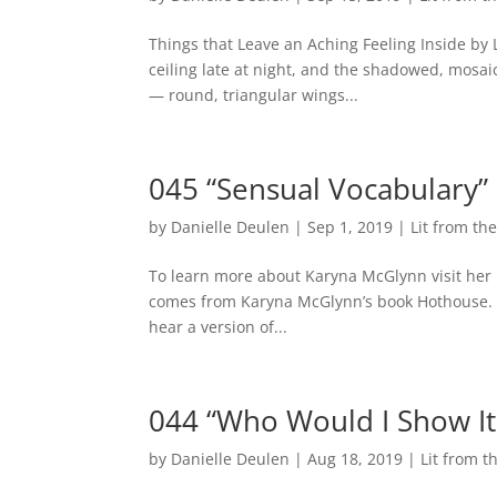
Things that Leave an Aching Feeling Inside by
ceiling late at night, and the shadowed, mosaic o
— round, triangular wings...
045 “Sensual Vocabulary”
by
Danielle Deulen
|
Sep 1, 2019
|
Lit from t
To learn more about Karyna McGlynn visit her 
comes from Karyna McGlynn’s book Hothouse. Cli
hear a version of...
044 “Who Would I Show It 
by
Danielle Deulen
|
Aug 18, 2019
|
Lit from 