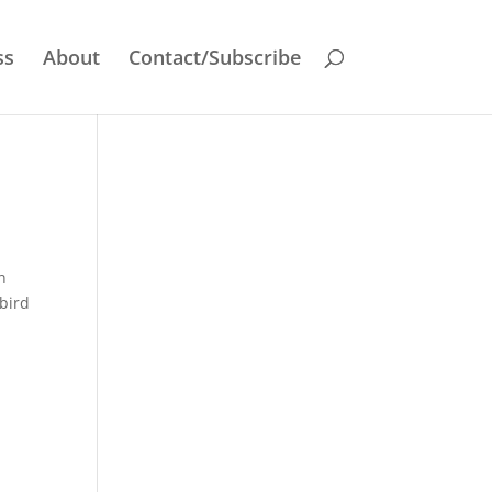
ss
About
Contact/Subscribe
n
 bird