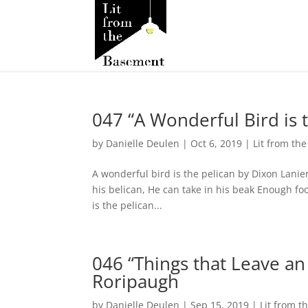
047 “A Wonderful Bird is 
by
Danielle Deulen
|
Oct 6, 2019
|
Lit from th
A wonderful bird is the pelican by Dixon Lanier
his belican, He can take in his beak Enough fo
is the pelican...
046 “Things that Leave an
Roripaugh
by
Danielle Deulen
|
Sep 15, 2019
|
Lit from 