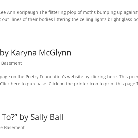
 Lee Ann Roripaugh The flittering plop of moths bumping up agains
ut- lines of their bodies littering the ceiling light’s bright glass b
 by Karyna McGlynn
he Basement
page on the Poetry Foundation’s website by clicking here. This po
ck here to purchase. Click on the printer icon to print this page 
To?” by Sally Ball
the Basement