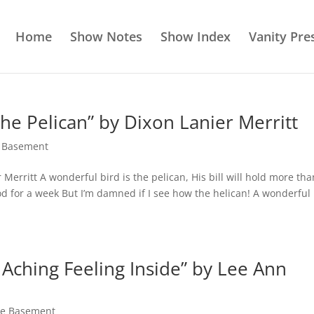
Home
Show Notes
Show Index
Vanity Pre
the Pelican” by Dixon Lanier Merritt
e Basement
 Merritt A wonderful bird is the pelican, His bill will hold more tha
od for a week But I’m damned if I see how the helican! A wonderful
 Aching Feeling Inside” by Lee Ann
the Basement