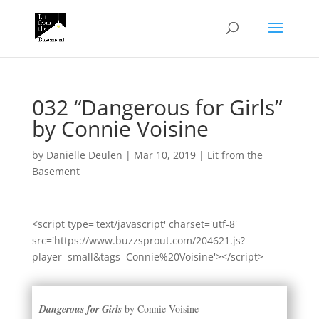
032 “Dangerous for Girls”
by Connie Voisine
by
Danielle Deulen
|
Mar 10, 2019
|
Lit from the
Basement
<script type='text/javascript' charset='utf-8'
src='https://www.buzzsprout.com/204621.js?
player=small&tags=Connie%20Voisine'></script>
Dangerous for Girls
by Connie Voisine