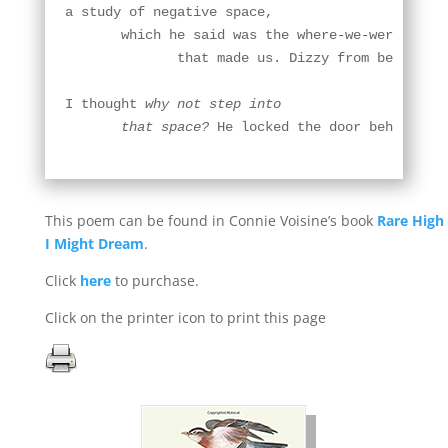
a study of negative space,

       which he said was the where-we-were-not

              that made us. Dizzy from beer,

I thought 
why not step into

       that space?
 He locked the door behind me
This poem can be found in Connie Voisine’s book
Rare High
I Might Dream
.
Click
here
to purchase.
Click on the printer icon to print this page