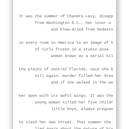
.
It was the summer of Chandra Levy, disappearing

       from Washington D.C., her lover a Congres
              and blow-dried from Modesto, the T
in every room in America to an image of her tigh
       of curls frozen in a studio pose. It was 
              woman known as a serial killer, a 
the plains of central Florida, said she knew she
       kill again, murder filled her dreams

              and if she walked in the world, it
her open with its awful wings. It was the summer
       young woman killed her five children, lef
              little boys, always pregnant. One 
to slash her own throat. That summer the Congres
       lied again about the nature of his relati