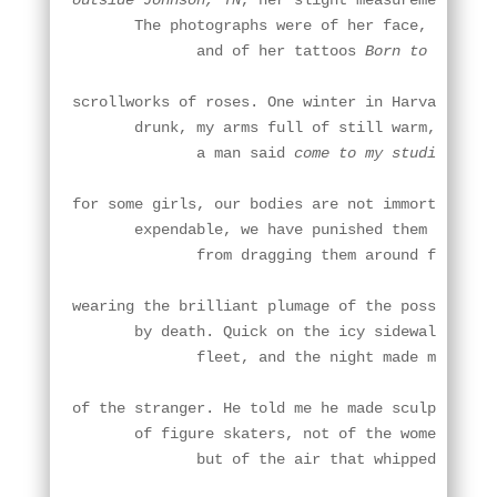
outside Johnson, TN
, her slight measurements and
       The photographs were of her face, not pea
              and of her tattoos 
Born to Run
, a
scrollworks of roses. One winter in Harvard Squa
       drunk, my arms full of still warm, stolen
              a man said 
come to my studio
 and o
for some girls, our bodies are not immortal so m
       expendable, we have punished them or wear
              from dragging them around for so l
wearing the brilliant plumage of the possibly fr
       by death. Quick on the icy sidewalks, I f
              fleet, and the night made me feel 
of the stranger. He told me he made sculptures

       of figure skaters, not of the women's bod
              but of the air that whipped around