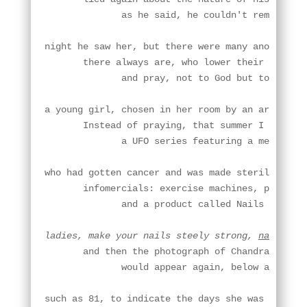
              as he said, he couldn't remember i
night he saw her, but there were many anonymous 
       there always are, who lower their necks t
              and pray, not to God but to the Vi
a young girl, chosen in her room by an archangel
       Instead of praying, that summer I watched
              a UFO series featuring a melanchol
who had gotten cancer and was made sterile by al
       infomercials: exercise machines, pasta ma
              and a product called Nails Again W
ladies, make your nails steely strong, 
naturall
       and then the photograph of Chandra Levy

              would appear again, below a bright
such as 81, to indicate the days she was missing