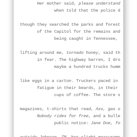
       Her mother said, 
please understand how w
              when told that the police don't be
though they searched the parks and forests

       of the Capitol for the remains and I reme
              being caught in Tennessee, my tent
lifting around me, 
tornado honey
, said the opera
       in fear. The highway barren, I drove to a
              maybe a hundred trucks hummed in p
like eggs in a carton. Truckers paced in the din
       fatigue in their beards, in their bottoml
              cups of coffee. The store sold han
magazines, t-shirts that read, 
Ass, gas or grass
       Nobody rides for free
, and a bulletin boa
              public notice: 
Jane Doe, found in 