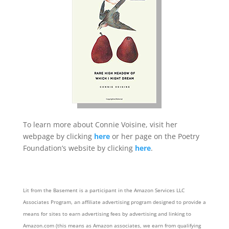
To learn more about Connie Voisine, visit her
webpage by clicking
here
or her page on the Poetry
Foundation’s website by clicking
here
.
Lit from the Basement is a participant in the Amazon Services LLC
Associates Program, an affiliate advertising program designed to provide a
means for sites to earn advertising fees by advertising and linking to
Amazon.com (this means as Amazon associates, we earn from qualifying